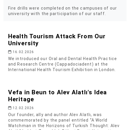
Fire drills were completed on the campuses of our
university with the participation of our staff.
Health Tourism Attack From Our
University
16.02.2026
We introduced our Oral and Dental Health Practice
and Research Centre (Cappadociadent) at the
International Health Tourism Exhibition in London.
Vefa in Beun to Alev Alatlı's Idea
Heritage
12.02.2026
Our founder, ally and author Alev Alatlı, was
commemorated by the panel entitled “A World
Watchman in the Horizons of Turkish Thought: Alev