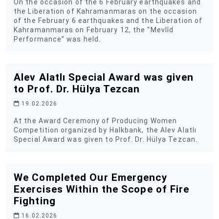
On the occasion of the 6 February earthquakes and
the Liberation of Kahramanmaras on the occasion
of the February 6 earthquakes and the Liberation of
Kahramanmaras on February 12, the “Mevlîd
Performance” was held.
Alev Alatlı Special Award was given
to Prof. Dr. Hülya Tezcan
19.02.2026
At the Award Ceremony of Producing Women
Competition organized by Halkbank, the Alev Alatlı
Special Award was given to Prof. Dr. Hülya Tezcan.
We Completed Our Emergency
Exercises Within the Scope of Fire
Fighting
16.02.2026