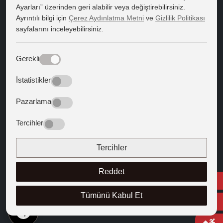
Ayarları” üzerinden geri alabilir veya değiştirebilirsiniz.
Course Catalogue
Ayrıntılı bilgi için
Çerez Aydınlatma Metni
ve
Gizlilik Politikası
sayfalarını inceleyebilirsiniz.
Kapadokya Eduroam
Web Mail
Gerekli
Guiding Texts
İstatistikler
Texts that Shaped the West
Pazarlama
FOLLOW US
Tercihler
Tercihler
Reddet
Tümünü Kabul Et
EN
© 2025 Cappadocia University
Course Catalogue
Right to Information