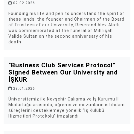
02.02.2026
Founding his life and pen to understand the spirit of
these lands, the founder and Chairman of the Board
of Trustees of our University, Reverend Alev Alatlı,
was commemorated at the funeral of Mihrişah
Valide Sultan on the second anniversary of his
death.
“Business Club Services Protocol”
Signed Between Our University and
İŞKUR
28.01.2026
Üniversitemiz ile Nevşehir Çalışma ve İş Kurumu İl
Müdürlüğü arasında, öğrenci ve mezunların istihdam
süreçlerini desteklemeye yönelik “İş Kulübü
Hizmetleri Protokolü” imzalandı.