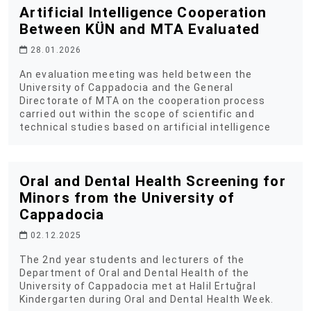
Artificial Intelligence Cooperation
Between KÜN and MTA Evaluated
28.01.2026
An evaluation meeting was held between the
University of Cappadocia and the General
Directorate of MTA on the cooperation process
carried out within the scope of scientific and
technical studies based on artificial intelligence
Oral and Dental Health Screening for
Minors from the University of
Cappadocia
02.12.2025
The 2nd year students and lecturers of the
Department of Oral and Dental Health of the
University of Cappadocia met at Halil Ertuğral
Kindergarten during Oral and Dental Health Week.