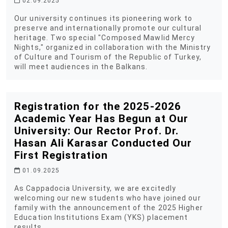
02.09.2025
Our university continues its pioneering work to
preserve and internationally promote our cultural
heritage. Two special "Composed Mawlid Mercy
Nights," organized in collaboration with the Ministry
of Culture and Tourism of the Republic of Turkey,
will meet audiences in the Balkans.
Registration for the 2025-2026
Academic Year Has Begun at Our
University: Our Rector Prof. Dr.
Hasan Ali Karasar Conducted Our
First Registration
01.09.2025
As Cappadocia University, we are excitedly
welcoming our new students who have joined our
family with the announcement of the 2025 Higher
Education Institutions Exam (YKS) placement
results.