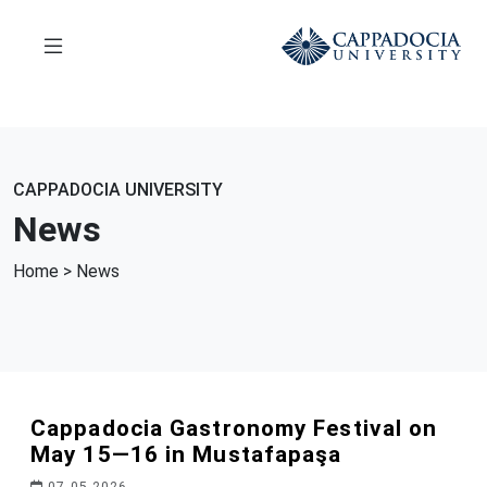
CAPPADOCIA UNIVERSITY
News
Home
> News
Cappadocia Gastronomy Festival on
May 15—16 in Mustafapaşa