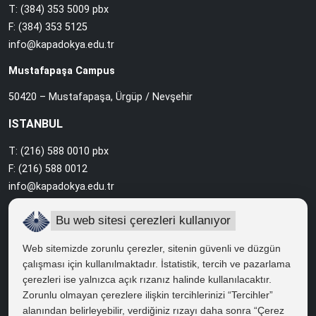
T: (384) 353 5009 pbx
F: (384) 353 5125
info@kapadokya.edu.tr
Mustafapaşa Campus
50420 – Mustafapaşa, Ürgüp / Nevşehir
ISTANBUL
T: (216) 588 0010 pbx
F: (216) 588 0012
info@kapadokya.edu.tr
Sabiha Gökçen Campus
Bu web sitesi çerezleri kullanıyor
Ankara Caddesi Bol Ahenk Sokak No:2 34912 Pendik / İstanbul
Web sitemizde zorunlu çerezler, sitenin güvenli ve düzgün
çalışması için kullanılmaktadır. İstatistik, tercih ve pazarlama
çerezleri ise yalnızca açık rızanız halinde kullanılacaktır.
QUICK ACCESS
Zorunlu olmayan çerezlere ilişkin tercihlerinizi “Tercihler”
Right to Information
alanından belirleyebilir, verdiğiniz rızayı daha sonra “Çerez