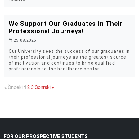
We Support Our Graduates in Their
Professional Journeys!
25.08.2025
Our University sees the success of our graduates in
their professional journeys as the greatest source
of motivation and continues to bring qualified
professionals to the healthcare sector.
«
Önceki
1
2
3
Sonraki
»
FOR OUR PROSPECTIVE STUDENTS