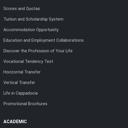
Scores and Quotas
Tuition and Scholarship System
Accommodation Opportunity
Education and Employment Collaborations
Discover the Profession of Your Life
Vocational Tendency Test
Horizontal Transfer
Vertical Transfer
Life in Cappadocia
Promotional Brochures
ACADEMIC