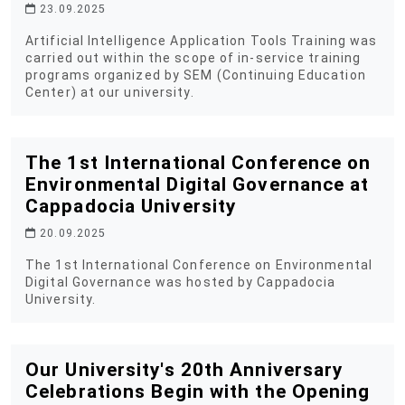
23.09.2025
Artificial Intelligence Application Tools Training was
carried out within the scope of in-service training
programs organized by SEM (Continuing Education
Center) at our university.
The 1st International Conference on
Environmental Digital Governance at
Cappadocia University
20.09.2025
The 1st International Conference on Environmental
Digital Governance was hosted by Cappadocia
University.
Our University's 20th Anniversary
Celebrations Begin with the Opening