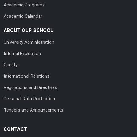
Academic Programs
Academic Calendar
ABOUT OUR SCHOOL
University Administration
Internal Evaluation
Quality
International Relations
Regulations and Directives
Personal Data Protection
Tenders and Announcements
CONTACT