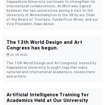
Cappadocia University continues to strengthen its
international collaborations. An MoU was signed
between the two universities during a visit to the
University of Wolverhampton in the UK by our Chair
of the Board of Trustees, Funda Firuz Aktan, and our
Vice President, Kaan Aktan.
The 13th World Design and Art
Congress has begun.
25.09.2025
The 13th World Design and Art Congress, hosted by
Cappadocia University, brought together many
national and international academics, researchers
and artists.
Artificial Intelligence Training for
Academics Held at Our University