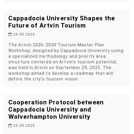
Cappadocia University Shapes the
Future of Artvin Tourism
29.09.2025
The Artvin 2026-2030 Tourism Master Plan
Workshop, designed by Cappadocia University using
a specialized methodology and priority area
structure centered on Artvin's tourism potential,
was held in Artvin on September 29, 2025. The
workshop aimed to develop a roadmap that will
define the city's tourism vision.
Cooperation Protocol between
Cappadocia University and
Wolverhampton University
25.09.2025