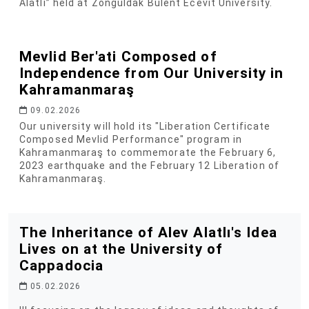
Alatlı” held at Zonguldak Bülent Ecevit University.
Mevlid Ber'ati Composed of
Independence from Our University in
Kahramanmaraş
09.02.2026
Our university will hold its "Liberation Certificate
Composed Mevlid Performance" program in
Kahramanmaraş to commemorate the February 6,
2023 earthquake and the February 12 Liberation of
Kahramanmaraş.
The Inheritance of Alev Alatlı's Idea
Lives on at the University of
Cappadocia
05.02.2026