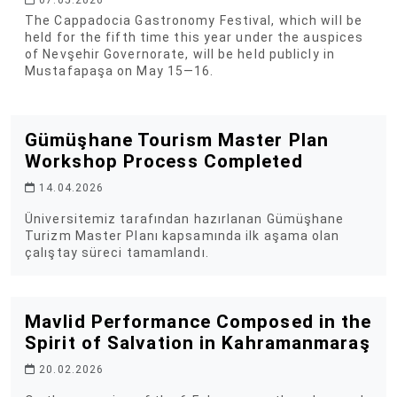
07.05.2026
The Cappadocia Gastronomy Festival, which will be
held for the fifth time this year under the auspices
of Nevşehir Governorate, will be held publicly in
Mustafapaşa on May 15—16.
Gümüşhane Tourism Master Plan
Workshop Process Completed
14.04.2026
Üniversitemiz tarafından hazırlanan Gümüşhane
Turizm Master Planı kapsamında ilk aşama olan
çalıştay süreci tamamlandı.
Mavlid Performance Composed in the
Spirit of Salvation in Kahramanmaraş
20.02.2026