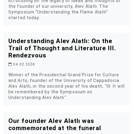
III,focusing on the legacy of ideas and thoughts of
the founder of our university, Alev Alatlı. The
Symposium “Understanding the Flame Alatlı”
started today.
Understanding Alev Alatlı: On the
Trail of Thought and Literature III.
Rendezvous
04.02.2026
Winner of the Presidential Grand Prize for Culture
and Arts, founder of the University of Cappadocia
Alev Alatlı, in the second year of his death, “III. It will
be remembered by the Symposium on
Understanding Alev Alatlı”.
Our founder Alev Alatlı was
commemorated at the funeral