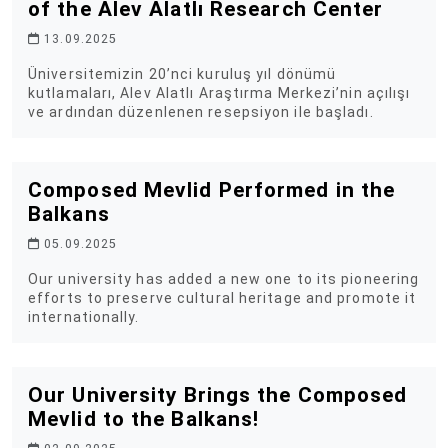
of the Alev Alatlı Research Center
13.09.2025
Üniversitemizin 20’nci kuruluş yıl dönümü
kutlamaları, Alev Alatlı Araştırma Merkezi’nin açılışı
ve ardından düzenlenen resepsiyon ile başladı.
Composed Mevlid Performed in the
Balkans
05.09.2025
Our university has added a new one to its pioneering
efforts to preserve cultural heritage and promote it
internationally.
Our University Brings the Composed
Mevlid to the Balkans!