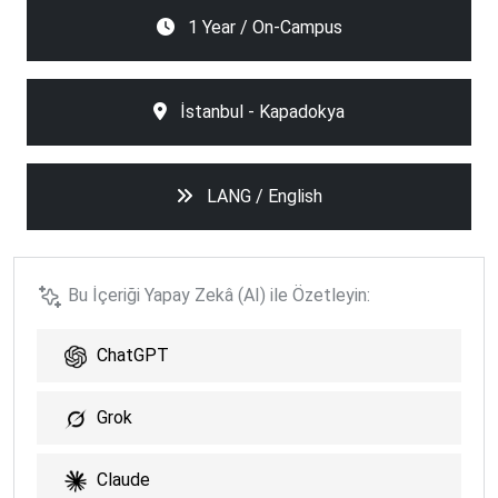
1 Year / On-Campus
İstanbul - Kapadokya
LANG / English
Bu İçeriği Yapay Zekâ (AI) ile Özetleyin:
ChatGPT
Grok
Claude