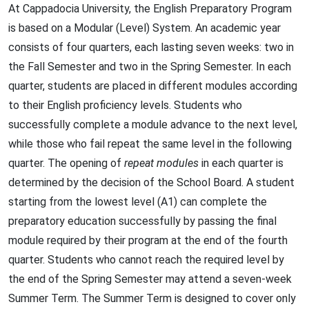
At Cappadocia University, the English Preparatory Program
is based on a Modular (Level) System. An academic year
consists of four quarters, each lasting seven weeks: two in
the Fall Semester and two in the Spring Semester. In each
quarter, students are placed in different modules according
to their English proficiency levels. Students who
successfully complete a module advance to the next level,
while those who fail repeat the same level in the following
quarter. The opening of
repeat modules
in each quarter is
determined by the decision of the School Board. A student
starting from the lowest level (A1) can complete the
preparatory education successfully by passing the final
module required by their program at the end of the fourth
quarter. Students who cannot reach the required level by
the end of the Spring Semester may attend a seven-week
Summer Term. The Summer Term is designed to cover only