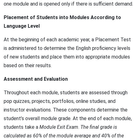
one module and is opened only if there is sufficient demand.
Placement of Students into Modules According to
Language Level
At the beginning of each academic year, a Placement Test
is administered to determine the English proficiency levels
of new students and place them into appropriate modules
based on their results.
Assessment and Evaluation
Throughout each module, students are assessed through
pop quizzes, projects, portfolios, online studies, and
instructor evaluations. These components determine the
student’s overall module grade. At the end of each module,
students take a
Module Exit Exam
.
The final grade is
calculated as 60% of the module average and 40% of the