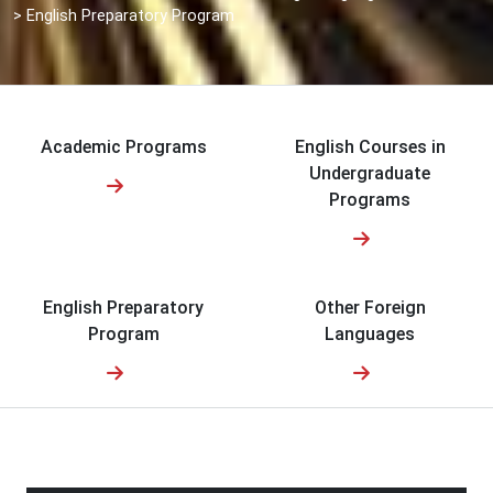
>
English Preparatory Program
Academic Programs
English Courses in
Undergraduate
Programs
English Preparatory
Other Foreign
Program
Languages