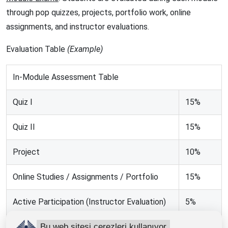
through pop quizzes, projects, portfolio work, online
assignments, and instructor evaluations.
Evaluation Table
(Example)
In-Module Assessment Table
Quiz I
15%
Quiz II
15%
Project
10%
Online Studies / Assignments / Portfolio
15%
Active Participation (Instructor Evaluation)
5%
Bu web sitesi çerezleri kullanıyor
TOTAL
60%