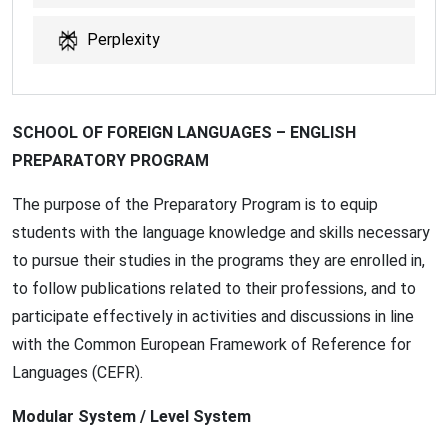
Perplexity
SCHOOL OF FOREIGN LANGUAGES – ENGLISH
PREPARATORY PROGRAM
The purpose of the Preparatory Program is to equip
students with the language knowledge and skills necessary
to pursue their studies in the programs they are enrolled in,
to follow publications related to their professions, and to
participate effectively in activities and discussions in line
with the Common European Framework of Reference for
Languages (CEFR).
Modular System / Level System