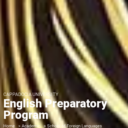
CAPPADOCIA UNIVERSITY
English Preparatory
Program
Home
>
Academic
>
School of Foreign Languages