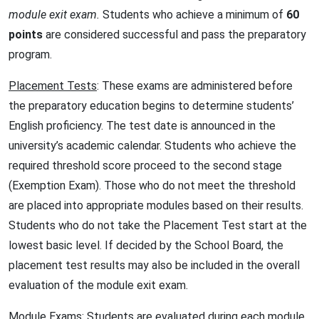
module exit exam.
Students who achieve a minimum of
60
points
are considered successful and pass the preparatory
program.
Placement Tests
: These exams are administered before
the preparatory education begins to determine students’
English proficiency. The test date is announced in the
university’s academic calendar. Students who achieve the
required threshold score proceed to the second stage
(Exemption Exam). Those who do not meet the threshold
are placed into appropriate modules based on their results.
Students who do not take the Placement Test start at the
lowest basic level. If decided by the School Board, the
placement test results may also be included in the overall
evaluation of the module exit exam.
Module Exams
: Students are evaluated during each module