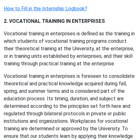
How to Fill in the Internship Logbook?
2. VOCATIONAL TRAINING IN ENTERPRISES
Vocational training in enterprises is defined as the training in
which students of vocational training programs conduct
their theoretical training at the University, at the enterprise,
or in training units established by enterprises, and their skill
training through practical training at the enterprise.
Vocational training in enterprises is foreseen to consolidate
theoretical and practical knowledge acquired during fall,
spring, and summer terms and is considered part of the
education process. Its timing, duration, and subject are
determined according to the principles set forth here and
regulated through bilateral protocols in private or public
institutions and organizations. Workplaces for vocational
training are determined or approved by the University. To
ensure that our students learn by applying their knowledge