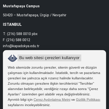
Mustafapaşa Campus
50420 – Mustafapaşa, Ürgüp / Nevşehir
ISTANBUL
T: (216) 588 0010 pbx
F: (216) 588 0012
info@kapadokya.edu.tr
Sabiha Gökçen Campus
Bu web sitesi çerezleri kullanıyor
Ankara Caddesi Bol Ahenk Sokak No:2 34912 Pendik / İstanbul
Web sitemizde zorunlu çerezler, sitenin güvenli ve düzgün
çalışması için kullanılmaktadır. İstatistik, tercih ve pazarlama
çerezleri ise yalnızca açık rızanız halinde kullanılacaktır.
QUICK ACCESS
Zorunlu olmayan çerezlere ilişkin tercihlerinizi “Tercihler”
Right to Information
alanından belirleyebilir, verdiğiniz rızayı daha sonra “Çerez
Ayarları” üzerinden geri alabilir veya değiştirebilirsiniz.
Course Catalogue
Ayrıntılı bilgi için
Çerez Aydınlatma Metni
ve
Gizlilik Politikası
sayfalarını inceleyebilirsiniz.
Kapadokya Eduroam