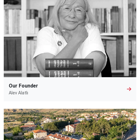
Our Founder
Alev Alatlı