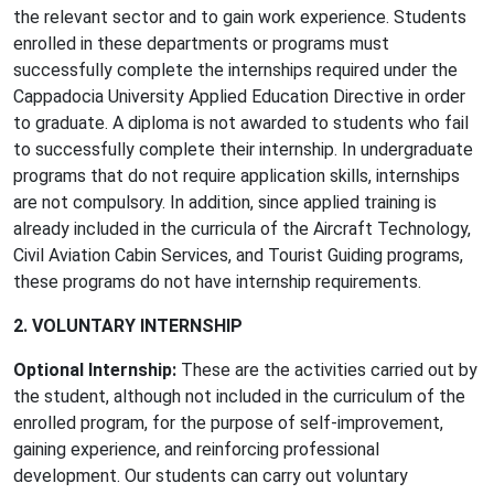
the relevant sector and to gain work experience. Students
enrolled in these departments or programs must
successfully complete the internships required under the
Cappadocia University Applied Education Directive in order
to graduate. A diploma is not awarded to students who fail
to successfully complete their internship. In undergraduate
programs that do not require application skills, internships
are not compulsory. In addition, since applied training is
already included in the curricula of the Aircraft Technology,
Civil Aviation Cabin Services, and Tourist Guiding programs,
these programs do not have internship requirements.
2. VOLUNTARY INTERNSHIP
Optional Internship:
These are the activities carried out by
the student, although not included in the curriculum of the
enrolled program, for the purpose of self-improvement,
gaining experience, and reinforcing professional
development. Our students can carry out voluntary