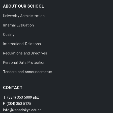
ABOUT OUR SCHOOL
University Administration
Internal Evaluation
Quality
International Relations
Regulations and Directives
Personal Data Protection
Tenders and Announcements
CONTACT
T: (384) 353 5009 pbx
F: (384) 353 5125
info@kapadokya.edu.tr