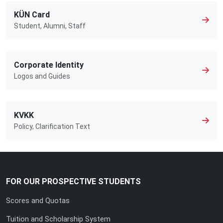
KÜN Card
Student, Alumni, Staff
Corporate Identity
Logos and Guides
KVKK
Policy, Clarification Text
FOR OUR PROSPECTIVE STUDENTS
Scores and Quotas
Tuition and Scholarship System