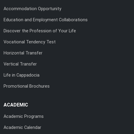
Accommodation Opportunity
Education and Employment Collaborations
Discover the Profession of Your Life
Vocational Tendency Test
Horizontal Transfer
Vertical Transfer
Life in Cappadocia
Promotional Brochures
ACADEMIC
Academic Programs
Academic Calendar