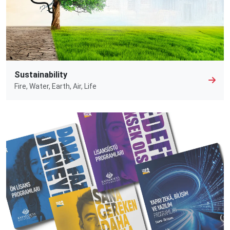
Sustainability
Fire, Water, Earth, Air, Life