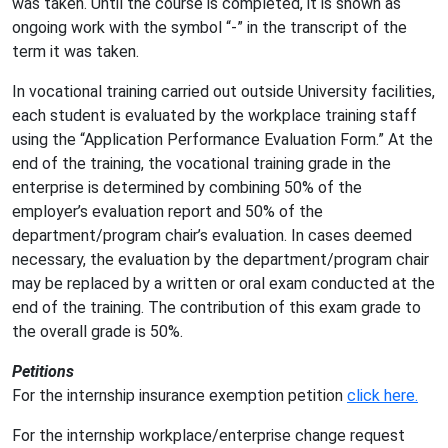
was taken. Until the course is completed, it is shown as
ongoing work with the symbol “-” in the transcript of the
term it was taken.
In vocational training carried out outside University facilities,
each student is evaluated by the workplace training staff
using the “Application Performance Evaluation Form.” At the
end of the training, the vocational training grade in the
enterprise is determined by combining 50% of the
employer’s evaluation report and 50% of the
department/program chair’s evaluation. In cases deemed
necessary, the evaluation by the department/program chair
may be replaced by a written or oral exam conducted at the
end of the training. The contribution of this exam grade to
the overall grade is 50%.
Petitions
For the internship insurance exemption petition
click here.
For the internship workplace/enterprise change request