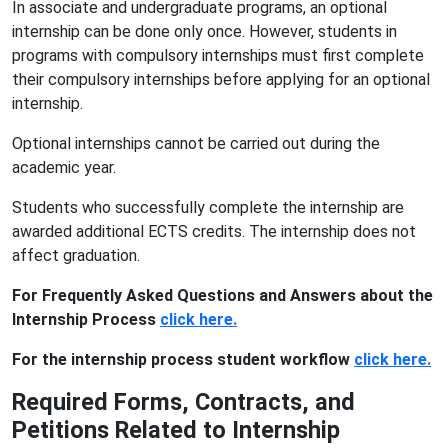
In associate and undergraduate programs, an optional
internship can be done only once. However, students in
programs with compulsory internships must first complete
their compulsory internships before applying for an optional
internship.
Optional internships cannot be carried out during the
academic year.
Students who successfully complete the internship are
awarded additional ECTS credits. The internship does not
affect graduation.
For Frequently Asked Questions and Answers about the
Internship Process
click here.
For the internship process student workflow
click here.
Required Forms, Contracts, and
Petitions Related to Internship