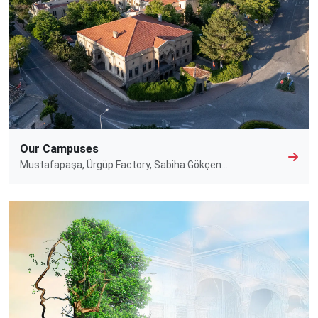
Our Campuses
Mustafapaşa, Ürgüp Factory, Sabiha Gökçen…