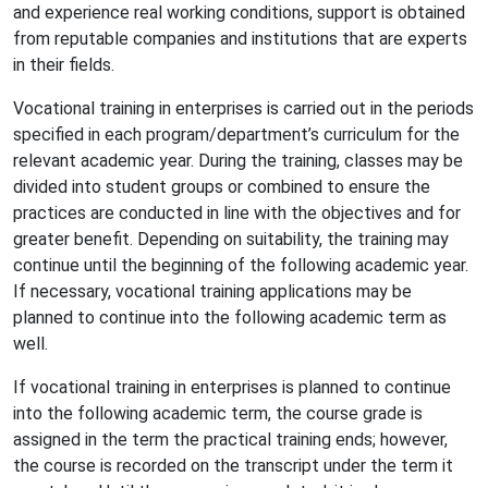
and experience real working conditions, support is obtained
from reputable companies and institutions that are experts
in their fields.
Vocational training in enterprises is carried out in the periods
specified in each program/department’s curriculum for the
relevant academic year. During the training, classes may be
divided into student groups or combined to ensure the
practices are conducted in line with the objectives and for
greater benefit. Depending on suitability, the training may
continue until the beginning of the following academic year.
If necessary, vocational training applications may be
planned to continue into the following academic term as
well.
If vocational training in enterprises is planned to continue
into the following academic term, the course grade is
assigned in the term the practical training ends; however,
the course is recorded on the transcript under the term it