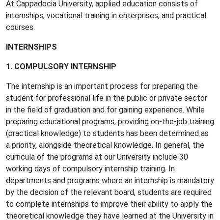
At Cappadocia University, applied education consists of
internships, vocational training in enterprises, and practical
courses.
INTERNSHIPS
1. COMPULSORY INTERNSHIP
The internship is an important process for preparing the
student for professional life in the public or private sector
in the field of graduation and for gaining experience. While
preparing educational programs, providing on-the-job training
(practical knowledge) to students has been determined as
a priority, alongside theoretical knowledge. In general, the
curricula of the programs at our University include 30
working days of compulsory internship training. In
departments and programs where an internship is mandatory
by the decision of the relevant board, students are required
to complete internships to improve their ability to apply the
theoretical knowledge they have learned at the University in