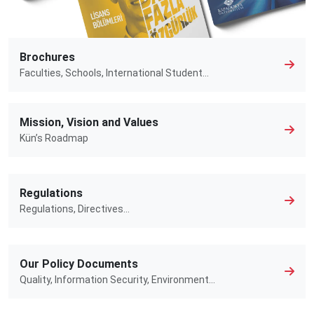
Brochures
Faculties, Schools, International Student...
Mission, Vision and Values
Kün’s Roadmap
Regulations
Regulations, Directives…
Our Policy Documents
Quality, Information Security, Environment…