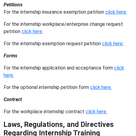
Petitions
For the internship insurance exemption petition
click here.
For the internship workplace/enterprise change request
petition
click here.
For the internship exemption request petition
click here.
Forms
For the internship application and acceptance form
click
here.
For the optional internship petition form
click here.
Contract
For the workplace internship contract
click here.
Laws, Regulations, and Directives
Regarding Internship Training