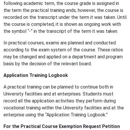
following academic term, the course grade is assigned in
the term the practical training ends; however, the course is
recorded on the transcript under the term it was taken. Until
the course is completed, it is shown as ongoing work with
the symbol “-” in the transcript of the term it was taken.
In practical courses, exams are planned and conducted
according to the exam system of the course. These ratios
may be changed and applied on a department and program
basis by the decision of the relevant board.
Application Training Logbook
A practical training can be planned to continue both in
University facilities and at enterprises. Students must
record all the application activities they perform during
vocational training within the University facilities and at the
enterprise using the “Application Training Logbook.”
For the Practical Course Exemption Request Petition