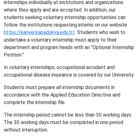
internships individually at institutions and organizations
where they apply and are accepted. In addition, our
students seeking voluntary internship opportunities can
follow the institutions requesting interns on our website
https://kariyer.kapadokya.edu.tr/
. Students who wish to
undertake a voluntary internship must apply to their
department and program heads with an “Optional Internship
Petition.”
In voluntary internships, occupational accident and
occupational disease insurance is covered by our University.
Students must prepare all internship documents in
accordance with the Applied Education Directive and
complete the internship file.
The internship period cannot be less than 30 working days.
The 30 working days must be completed in one period
without interruption.