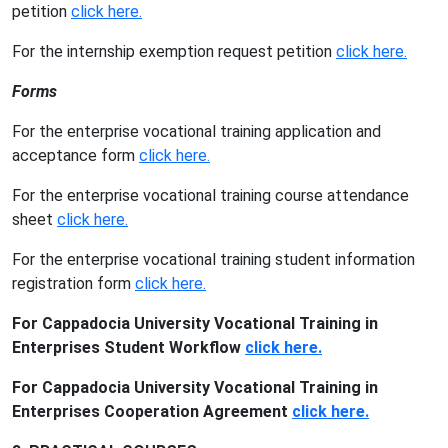
petition
click here.
For the internship exemption request petition
click here.
Forms
For the enterprise vocational training application and
acceptance form
click here.
For the enterprise vocational training course attendance
sheet
click here.
For the enterprise vocational training student information
registration form
click here.
For Cappadocia University Vocational Training in
Enterprises Student Workflow
click here.
For Cappadocia University Vocational Training in
Enterprises Cooperation Agreement
click here.