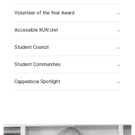
Volunteer of the Year Award
→
Accessible KÜN Unit
→
Student Council
→
Student Communities
→
Cappadocia Spotlight
→