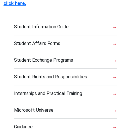
click here.
Student Information Guide
→
Student Affairs Forms
→
Student Exchange Programs
→
Student Rights and Responsibilities
→
Internships and Practical Training
→
Microsoft Universe
→
Guidance
→