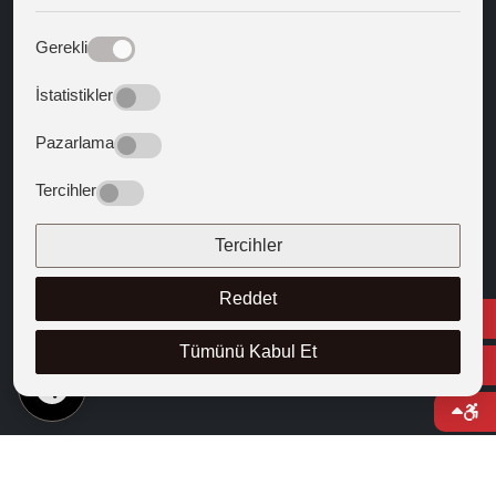
Web Mail
Gerekli
Guiding Texts
İstatistikler
Texts that Shaped the West
Pazarlama
FOLLOW US
Tercihler
Tercihler
Reddet
Tümünü Kabul Et
EN
© 2025 Cappadocia University
Course Catalogue
Right to Information