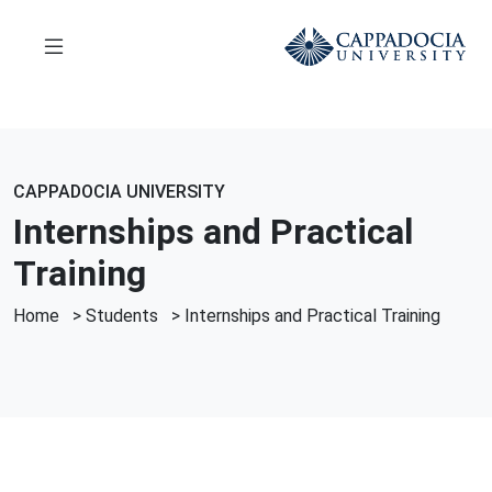
CAPPADOCIA UNIVERSITY
Internships and Practical
Training
Home
>
Students
>
Internships and Practical Training