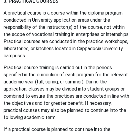
3. PRACTICAL COURSES
A practical course is a course within the diploma program
conducted in University application areas under the
responsibility of the instructor(s) of the course, not within
the scope of vocational training in enterprises or internships.
Practical courses are conducted in the practice workshops,
laboratories, or kitchens located in Cappadocia University
campuses.
Practical course training is carried out in the periods
specified in the curriculum of each program for the relevant
academic year (fall, spring, or summer). During the
application, classes may be divided into student groups or
combined to ensure the practices are conducted in line with
the objectives and for greater benefit. If necessary,
practical courses may also be planned to continue into the
following academic term.
If a practical course is planned to continue into the