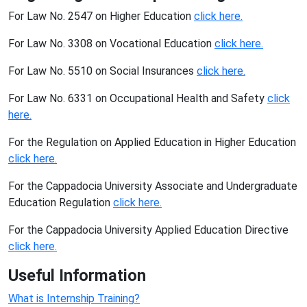
For Law No. 2547 on Higher Education
click here.
For Law No. 3308 on Vocational Education
click here.
For Law No. 5510 on Social Insurances
click here.
For Law No. 6331 on Occupational Health and Safety
click
here.
For the Regulation on Applied Education in Higher Education
click here.
For the Cappadocia University Associate and Undergraduate
Education Regulation
click here.
For the Cappadocia University Applied Education Directive
click here.
Useful Information
What is Internship Training?