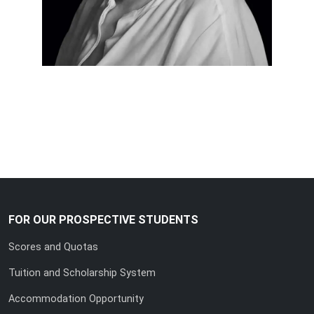
FOR OUR PROSPECTIVE STUDENTS
Scores and Quotas
Tuition and Scholarship System
Accommodation Opportunity