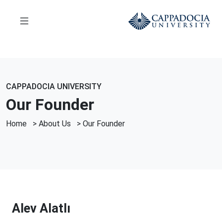
CAPPADOCIA UNIVERSITY
Our Founder
Home
>
About Us
>
Our Founder
Alev Alatlı