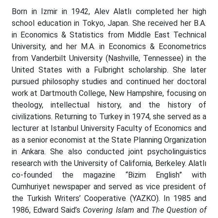
Born in Izmir in 1942, Alev Alatlı completed her high
school education in Tokyo, Japan. She received her B.A.
in Economics & Statistics from Middle East Technical
University, and her M.A. in Economics & Econometrics
from Vanderbilt University (Nashville, Tennessee) in the
United States with a Fulbright scholarship. She later
pursued philosophy studies and continued her doctoral
work at Dartmouth College, New Hampshire, focusing on
theology, intellectual history, and the history of
civilizations. Returning to Turkey in 1974, she served as a
lecturer at Istanbul University Faculty of Economics and
as a senior economist at the State Planning Organization
in Ankara. She also conducted joint psycholinguistics
research with the University of California, Berkeley. Alatlı
co-founded the magazine “Bizim English” with
Cumhuriyet newspaper and served as vice president of
the Turkish Writers’ Cooperative (YAZKO). In 1985 and
1986, Edward Said’s
Covering Islam
and
The Question of