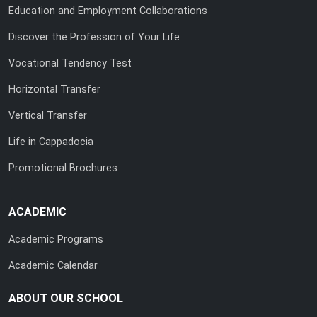
Education and Employment Collaborations
Discover the Profession of Your Life
Vocational Tendency Test
Horizontal Transfer
Vertical Transfer
Life in Cappadocia
Promotional Brochures
ACADEMIC
Academic Programs
Academic Calendar
ABOUT OUR SCHOOL