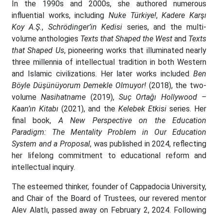
In the 1990s and 2000s, she authored numerous
influential works, including
Nuke Türkiye!
,
Kadere Karşı
Koy A.Ş.
,
Schrödinger’in Kedisi
series, and the multi-
volume anthologies
Texts that Shaped the West
and
Texts
that Shaped Us
, pioneering works that illuminated nearly
three millennia of intellectual tradition in both Western
and Islamic civilizations. Her later works included
Ben
Böyle Düşünüyorum Demekle Olmuyor!
(2018), the two-
volume
Nasihatname
(2019),
Suç Ortağı Hollywood –
Kaan’ın Kitabı
(2021), and the
Kelebek Etkisi
series. Her
final book,
A New Perspective on the Education
Paradigm: The Mentality Problem in Our Education
System and a Proposal
, was published in 2024, reflecting
her lifelong commitment to educational reform and
intellectual inquiry.
The esteemed thinker, founder of Cappadocia University,
and Chair of the Board of Trustees, our revered mentor
Alev Alatlı, passed away on February 2, 2024. Following