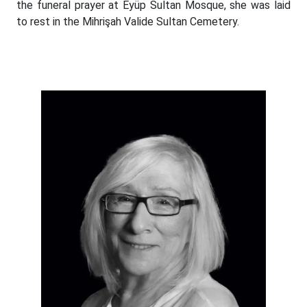
the funeral prayer at Eyüp Sultan Mosque, she was laid
to rest in the Mihrişah Valide Sultan Cemetery.