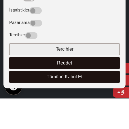
Guiding Texts
İstatistikler
Texts that Shaped the West
Pazarlama
FOLLOW US
Tercihler
Tercihler
Reddet
Tümünü Kabul Et
EN
© 2025 Cappadocia University
Course Catalogue
Right to Information