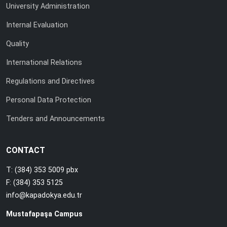
University Administration
Internal Evaluation
Quality
International Relations
Regulations and Directives
Personal Data Protection
Tenders and Announcements
CONTACT
T: (384) 353 5009 pbx
F: (384) 353 5125
info@kapadokya.edu.tr
Mustafapaşa Campus