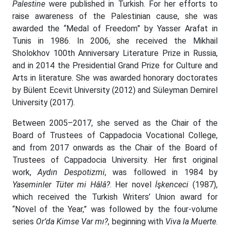
Palestine
were published in Turkish. For her efforts to
raise awareness of the Palestinian cause, she was
awarded the “Medal of Freedom” by Yasser Arafat in
Tunis in 1986. In 2006, she received the Mikhail
Sholokhov 100th Anniversary Literature Prize in Russia,
and in 2014 the Presidential Grand Prize for Culture and
Arts in literature. She was awarded honorary doctorates
by Bülent Ecevit University (2012) and Süleyman Demirel
University (2017).
Between 2005–2017, she served as the Chair of the
Board of Trustees of Cappadocia Vocational College,
and from 2017 onwards as the Chair of the Board of
Trustees of Cappadocia University. Her first original
work,
Aydın Despotizmi
, was followed in 1984 by
Yaseminler Tüter mi Hâlâ?
. Her novel
İşkenceci
(1987),
which received the Turkish Writers’ Union award for
“Novel of the Year,” was followed by the four-volume
series
Or’da Kimse Var mı?
, beginning with
Viva la Muerte
.