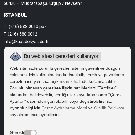
50420 – Mustafapaşa, Ürgüp / Nevşehir
ISTANBUL
T: (216) 588 0010 pbx
F: (216) 588 0012
info@kapadokya.edu.tr
Sabiha Gökçen Campus
Bu web sitesi çerezleri kullanıyor
Ankara Caddesi Bol Ahenk Sokak No:2 34912 Pendik / İstanbul
Web sitemizde zorunlu çerezler, sitenin güvenli ve düzgün
çalışması için kullanılmaktadır. İstatistik, tercih ve pazarlama
çerezleri ise yalnızca açık rızanız halinde kullanılacaktır.
QUICK ACCESS
Zorunlu olmayan çerezlere ilişkin tercihlerinizi “Tercihler”
Right to Information
alanından belirleyebilir, verdiğiniz rızayı daha sonra “Çerez
Ayarları” üzerinden geri alabilir veya değiştirebilirsiniz.
Course Catalogue
Ayrıntılı bilgi için
Çerez Aydınlatma Metni
ve
Gizlilik Politikası
sayfalarını inceleyebilirsiniz.
Kapadokya Eduroam
Web Mail
Gerekli